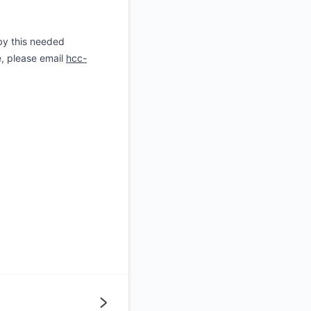
by this needed
e, please email
hcc-
Next