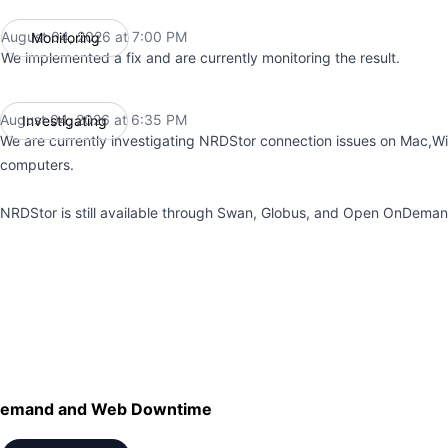
August 04, 2026 at 7:00 PM
Monitoring
UTC
We implemented a fix and are currently monitoring the result.
August 04, 2026 at 6:35 PM
Investigating
UTC
We are currently investigating NRDStor connection issues on Mac,W
computers.
NRDStor is still available through Swan, Globus, and Open OnDeman
emand and Web Downtime