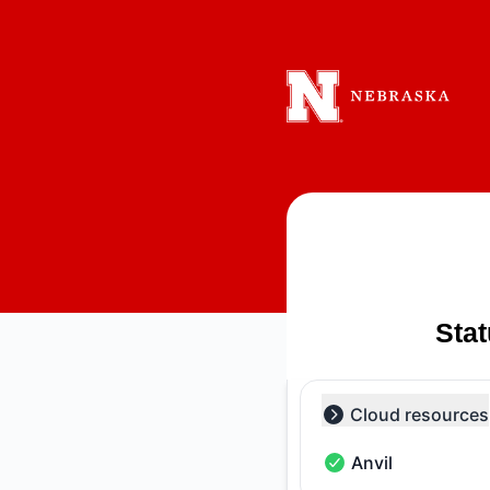
Holland Computing Center - Notice history
Sta
Cloud resources
Collapse group
Anvil
Anvil - Operational