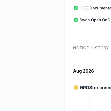
HCC Documenta
HCC Documentation 
Swan Open On
Swan Open OnDeman
NOTICE HISTORY
Aug 2026
NRDStor conne