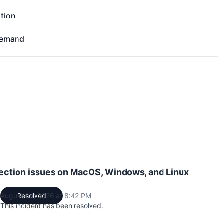
tion
- Operational
Demand
d - Operational
ction issues on MacOS, Windows, and Linux
August 04, 2026 at 8:42 PM
Resolved
UTC
This incident has been resolved.