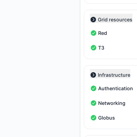
Grid resources
Collapse group
Red
Red - Operational
T3
T3 - Operational
Infrastructure
Collapse group
Authentication
Authentication - Op
Networking
Networking - Operat
Globus
Globus - Operationa