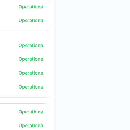
Operational
Operational
Operational
Operational
Operational
Operational
Operational
Operational