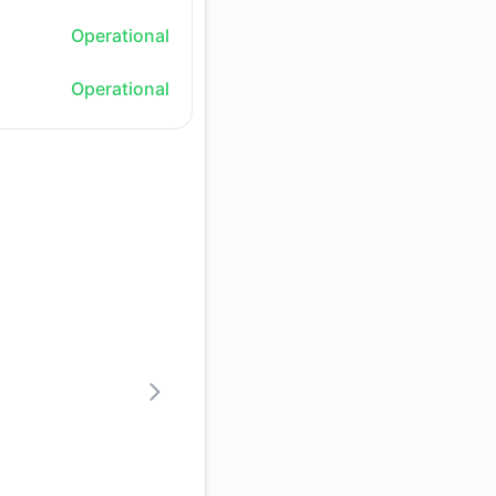
Operational
Operational