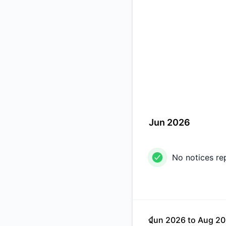
Jun 2026
No notices re
Jun 2026
to
Aug 2