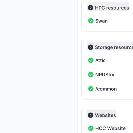
HPC resources
Collapse group
Swan
Swan - Operational
Storage resourc
Collapse group
Attic
Attic - Operational
NRDStor
NRDStor - Operation
/common
/common - Operatio
Websites
Collapse group
HCC Website
HCC Website - Oper