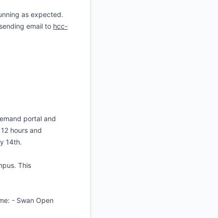
unning as expected.
 sending email to
hcc-
Demand portal and
 12 hours and
ly 14th.
mpus. This
time: - Swan Open