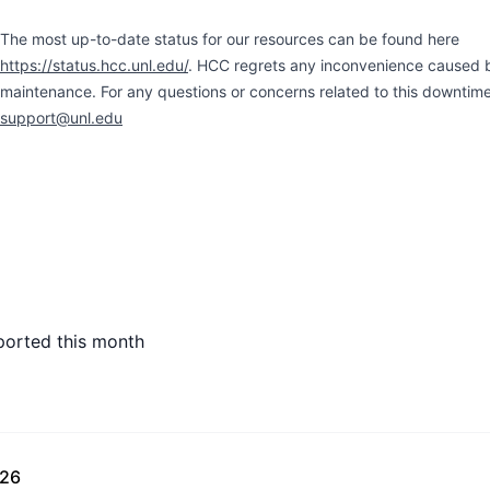
The most up-to-date status for our resources can be found here
https://status.hcc.unl.edu/
. HCC regrets any inconvenience caused 
maintenance. For any questions or concerns related to this downtim
support@unl.edu
ported this month
026