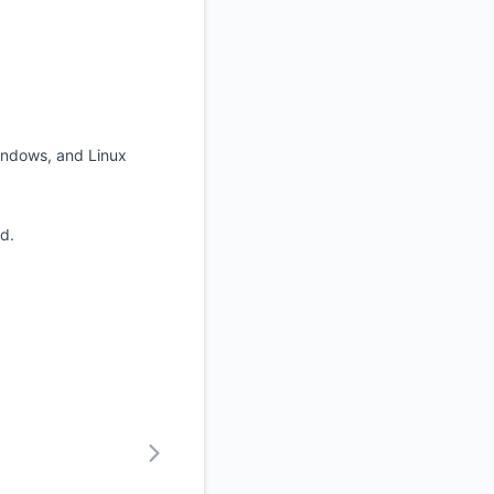
indows, and Linux
d.