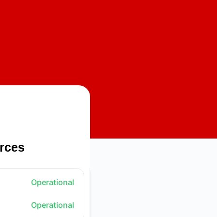
rces
Operational
Operational