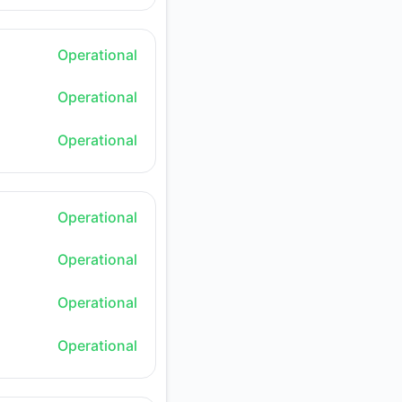
Operational
Operational
Operational
Operational
Operational
Operational
Operational