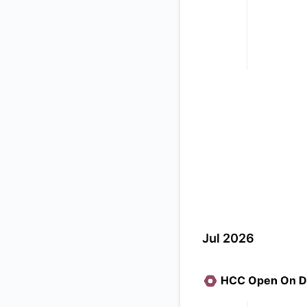
Jul 2026
HCC Open On D