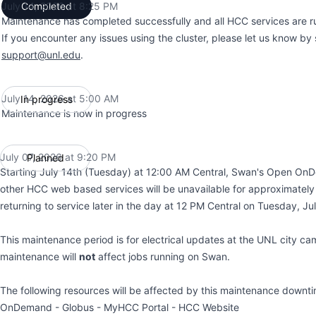
July 14, 2026 at 8:25 PM
Completed
UTC
Maintenance has completed successfully and all HCC services are r
If you encounter any issues using the cluster, please let us know by
support@unl.edu
.
July 14, 2026 at 5:00 AM
In progress
UTC
Maintenance is now in progress
July 07, 2026 at 9:20 PM
Planned
UTC
Starting July 14th (Tuesday) at 12:00 AM Central, Swan's Open On
other HCC web based services will be unavailable for approximately
returning to service later in the day at 12 PM Central on Tuesday, Ju
This maintenance period is for electrical updates at the UNL city ca
maintenance will
not
affect jobs running on Swan.
The following resources will be affected by this maintenance down
OnDemand - Globus - MyHCC Portal - HCC Website