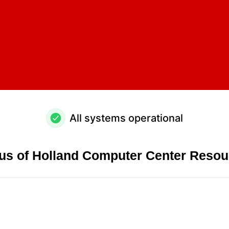
All systems operational
tus of Holland Computer Center Resou